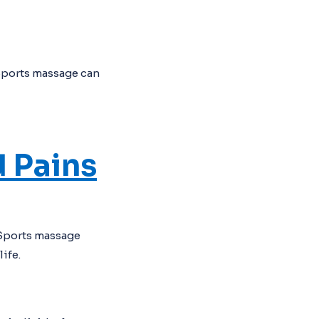
Sports massage can
 Pains
 Sports massage
ife.