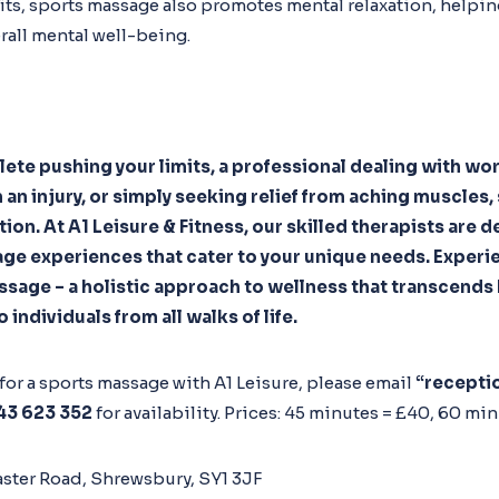
ts, sports massage also promotes mental relaxation, helpi
rall mental well-being.
lete pushing your limits, a professional dealing with wor
 an injury, or simply seeking relief from aching muscles
ution. At A1 Leisure & Fitness, our skilled therapists are
ge experiences that cater to your unique needs. Experie
ssage – a holistic approach to wellness that transcend
 individuals from all walks of life.
n for a sports massage with A1 Leisure, please email
“recepti
43 623 352
for availability. Prices: 45 minutes = £40, 60 min
ster Road, Shrewsbury, SY1 3JF