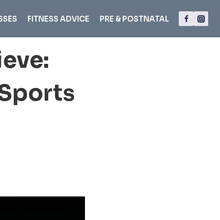
SSES
FITNESS ADVICE
PRE & POSTNATAL
ieve:
 Sports