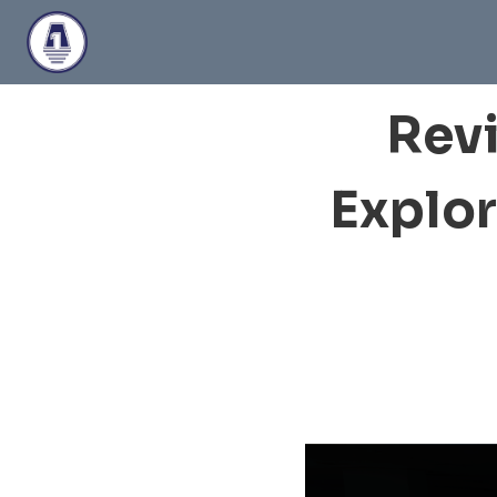
Skip
to
content
Revi
Explor