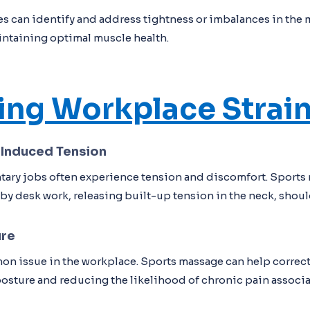
s can identify and address tightness or imbalances in the 
intaining optimal muscle health.
ting Workplace Strai
-Induced Tension
tary jobs often experience tension and discomfort. Sports
 by desk work, releasing built-up tension in the neck, shoul
ure
on issue in the workplace. Sports massage can help correc
sture and reducing the likelihood of chronic pain associ