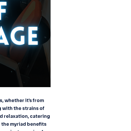
s, whether it’s from
 with the strains of
d relaxation, catering
l the myriad benefits