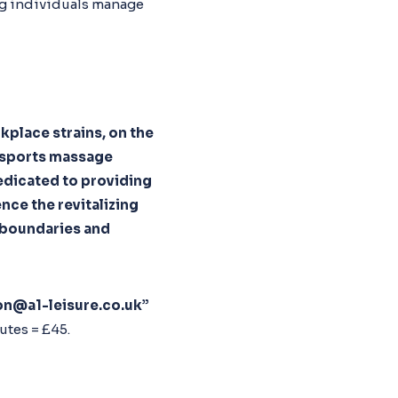
ng individuals manage
kplace strains, on the
, sports massage
 dedicated to providing
nce the revitalizing
s boundaries and
on@a1-leisure.co.uk”
utes = £45.