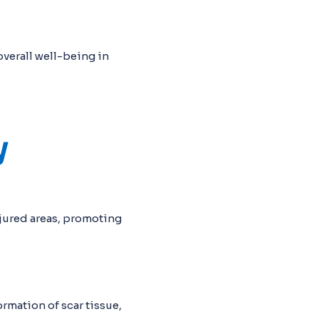
verall well-being in
y
njured areas, promoting
rmation of scar tissue,