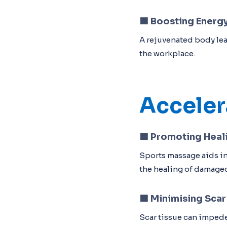
🟦
Boosting Energy
A rejuvenated body lea
the workplace.
Acceler
🟦
Promoting Heal
Sports massage aids in
the healing of damage
🟦
Minimising Scar
Scar tissue can impede