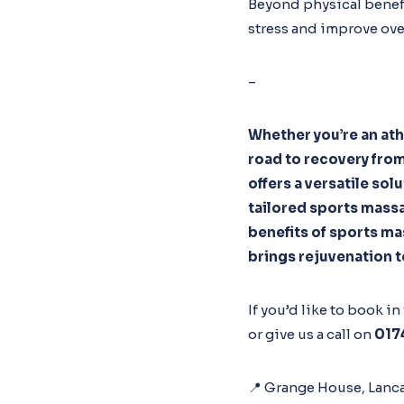
Beyond physical benefi
stress and improve ove
–
Whether you’re an ath
road to recovery from
offers a versatile sol
tailored sports massa
benefits of sports ma
brings rejuvenation to
If you’d like to book i
or give us a call on
017
📍 Grange House, Lanca