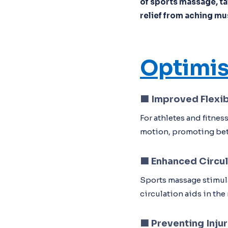
of sports massage, tai
relief from aching mu
Optimis
🟦
Improved Flexib
For athletes and fitne
motion, promoting bett
🟦
Enhanced Circul
Sports massage stimula
circulation aids in th
🟦
Preventing Injur