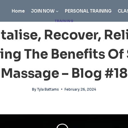
Home
JOIN NOW
PERSONAL TRAINING
CLA
TRAINING
talise, Recover, Rel
ing The Benefits Of
Massage – Blog #18
By
Tyla Battams
February 26, 2024