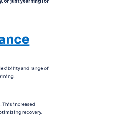
, or just yearning for
mance
exibility and range of
aining.
. This increased
ptimizing recovery.