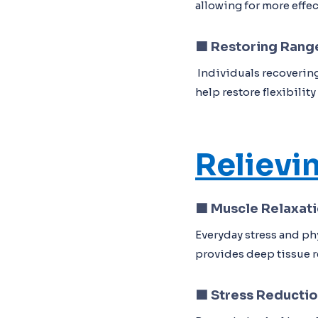
allowing for more effe
🟦
Restoring Rang
Individuals recovering
help restore flexibilit
Relievi
🟦 Muscle Relaxat
Everyday stress and ph
provides deep tissue re
🟦 Stress Reducti