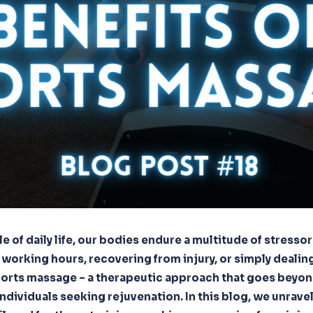
le of daily life, our bodies endure a multitude of stressor
 working hours, recovering from injury, or simply dealing
sports massage – a therapeutic approach that goes beyon
individuals seeking rejuvenation. In this blog, we unrave