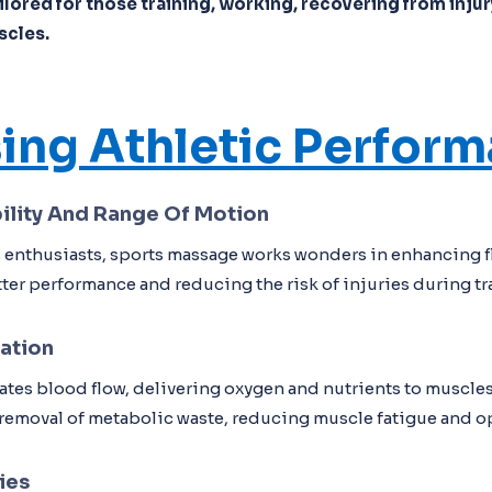
lored for those training, working, recovering from injury
scles.
ing Athletic Perfor
ility And Range Of Motion
ss enthusiasts, sports massage works wonders in enhancing fl
er performance and reducing the risk of injuries during tr
ation
tes blood flow, delivering oxygen and nutrients to muscles
e removal of metabolic waste, reducing muscle fatigue and o
ies