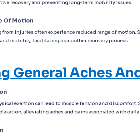
ctive recovery and preventing long-term mobility issues.
e Of Motion
 from injuries often experience reduced range of motion. 
y and mobility, facilitating a smoother recovery process.
ng General Aches And
ion
ysical exertion can lead to muscle tension and discomfort.
laxation, alleviating aches and pains associated with daily l
on