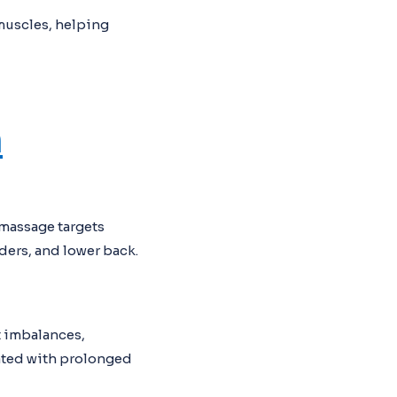
muscles, helping
n
 massage targets
ders, and lower back.
t imbalances,
ated with prolonged