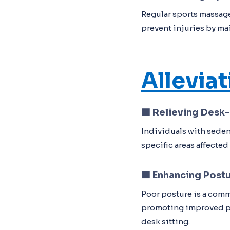
Regular sports massage
prevent injuries by ma
Allevia
🟦
Relieving Desk
Individuals with seden
specific areas affected
🟦
Enhancing Post
Poor posture is a comm
promoting improved po
desk sitting.