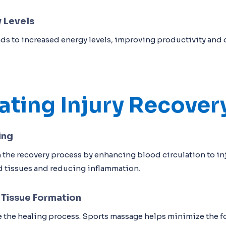
 Levels
ds to increased energy levels, improving productivity and o
ating Injury Recover
ing
 the recovery process by enhancing blood circulation to i
d tissues and reducing inflammation.
 Tissue Formation
 the healing process. Sports massage helps minimize the fo