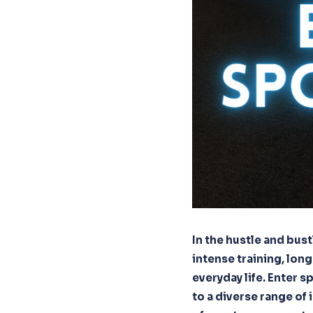
In the hustle and bust
intense training, long
everyday life. Enter 
to a diverse range of 