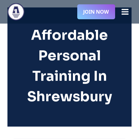
Skip
JOIN NOW
to
content
Affordable
Personal
Training In
Shrewsbury