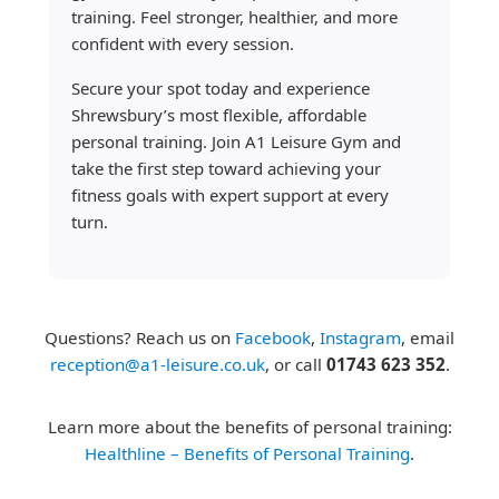
training. Feel stronger, healthier, and more
confident with every session.
Secure your spot today and experience
Shrewsbury’s most flexible, affordable
personal training. Join A1 Leisure Gym and
take the first step toward achieving your
fitness goals with expert support at every
turn.
Questions? Reach us on
Facebook
,
Instagram
, email
reception@a1-leisure.co.uk
, or call
01743 623 352
.
Learn more about the benefits of personal training:
Healthline – Benefits of Personal Training
.