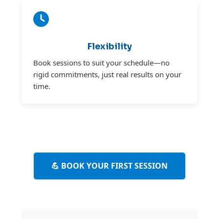
Flexibility
Book sessions to suit your schedule—no
rigid commitments, just real results on your
time.
💪 BOOK YOUR FIRST SESSION