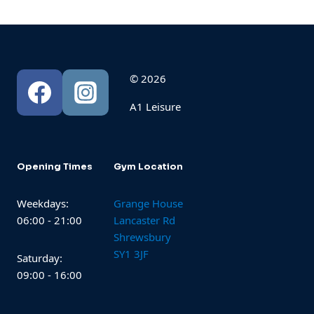
© 2026
A1 Leisure
Opening Times
Gym Location
Weekdays:
Grange House
06:00 - 21:00
Lancaster Rd
Shrewsbury
SY1 3JF
Saturday:
09:00 - 16:00