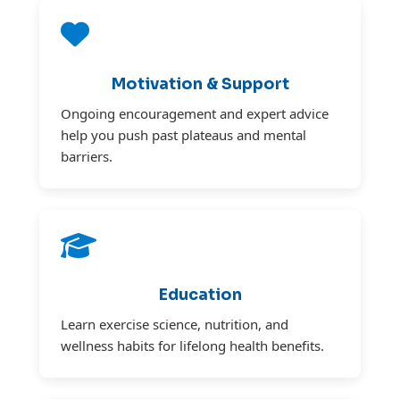
Motivation & Support
Ongoing encouragement and expert advice
help you push past plateaus and mental
barriers.
Education
Learn exercise science, nutrition, and
wellness habits for lifelong health benefits.