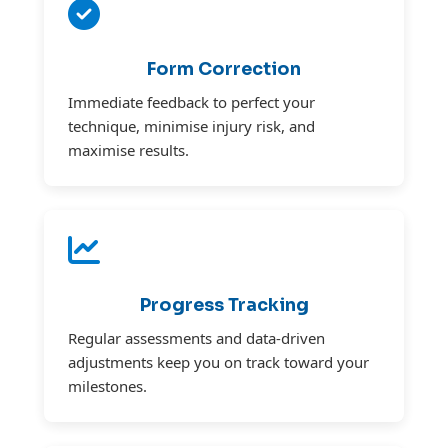
Form Correction
Immediate feedback to perfect your
technique, minimise injury risk, and
maximise results.
Progress Tracking
Regular assessments and data-driven
adjustments keep you on track toward your
milestones.