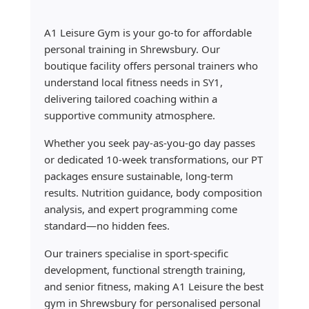
A1 Leisure Gym is your go-to for affordable
personal training in Shrewsbury. Our
boutique facility offers personal trainers who
understand local fitness needs in SY1,
delivering tailored coaching within a
supportive community atmosphere.
Whether you seek pay-as-you-go day passes
or dedicated 10-week transformations, our PT
packages ensure sustainable, long-term
results. Nutrition guidance, body composition
analysis, and expert programming come
standard—no hidden fees.
Our trainers specialise in sport-specific
development, functional strength training,
and senior fitness, making A1 Leisure the best
gym in Shrewsbury for personalised personal