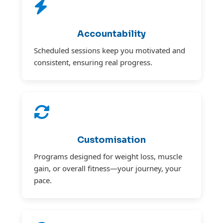
Accountability
Scheduled sessions keep you motivated and
consistent, ensuring real progress.
Customisation
Programs designed for weight loss, muscle
gain, or overall fitness—your journey, your
pace.