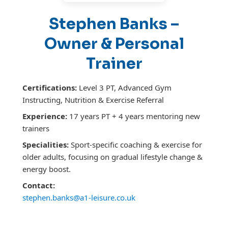
Stephen Banks –
Owner & Personal
Trainer
Certifications:
Level 3 PT, Advanced Gym
Instructing, Nutrition & Exercise Referral
Experience:
17 years PT + 4 years mentoring new
trainers
Specialities:
Sport-specific coaching & exercise for
older adults, focusing on gradual lifestyle change &
energy boost.
Contact:
stephen.banks@a1-leisure.co.uk