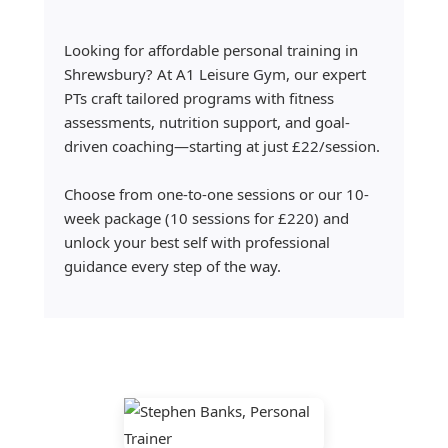
Looking for affordable personal training in
Shrewsbury? At A1 Leisure Gym, our expert
PTs craft tailored programs with fitness
assessments, nutrition support, and goal-
driven coaching—starting at just £22/session.
Choose from one-to-one sessions or our 10-
week package (10 sessions for £220) and
unlock your best self with professional
guidance every step of the way.