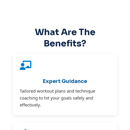
What Are The
Benefits?
Expert Guidance
Tailored workout plans and technique
coaching to hit your goals safely and
effectively.