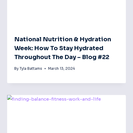
National Nutrition & Hydration
Week: How To Stay Hydrated
Throughout The Day – Blog #22
By
Tyla Battams
March 13, 2024