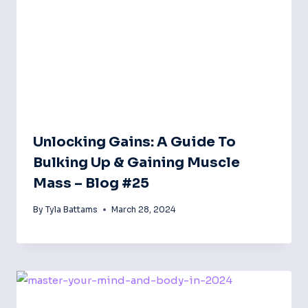
Unlocking Gains: A Guide To
Bulking Up & Gaining Muscle
Mass – Blog #25
By
Tyla Battams
March 28, 2024