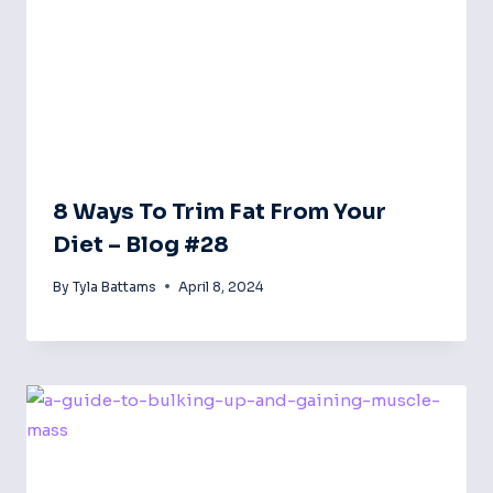
8 Ways To Trim Fat From Your
Diet – Blog #28
By
Tyla Battams
April 8, 2024