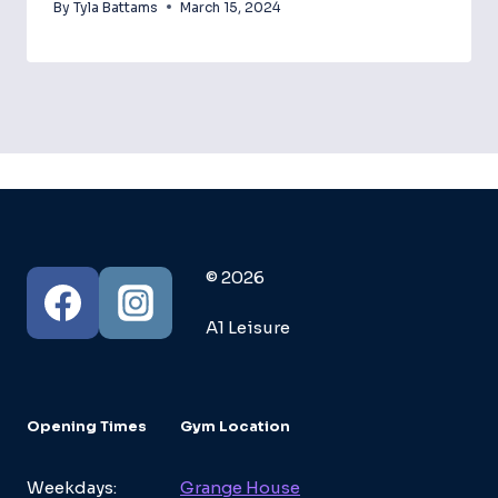
By
Tyla Battams
March 15, 2024
© 2026
A1 Leisure
Opening Times
Gym Location
Weekdays:
Grange House