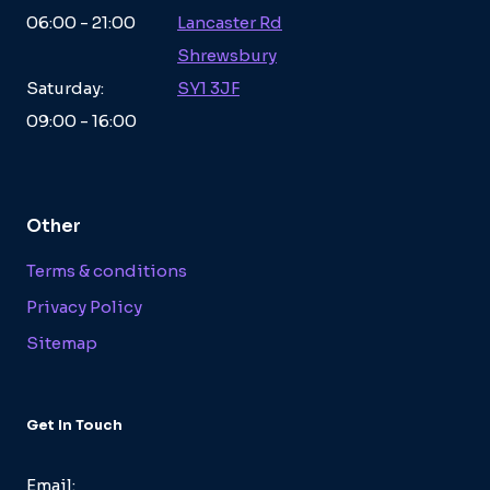
06:00 - 21:00
Lancaster Rd
Shrewsbury
Saturday:
SY1 3JF
09:00 - 16:00
Other
Terms & conditions
Privacy Policy
Sitemap
Get In Touch
Email: