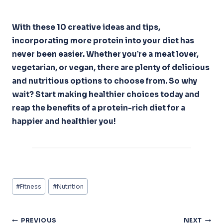
With these 10 creative ideas and tips,
incorporating more protein into your diet has
never been easier. Whether you’re a meat lover,
vegetarian, or vegan, there are plenty of delicious
and nutritious options to choose from. So why
wait? Start making healthier choices today and
reap the benefits of a protein-rich diet for a
happier and healthier you!
Post
#
Fitness
#
Nutrition
Tags:
Post
PREVIOUS
NEXT