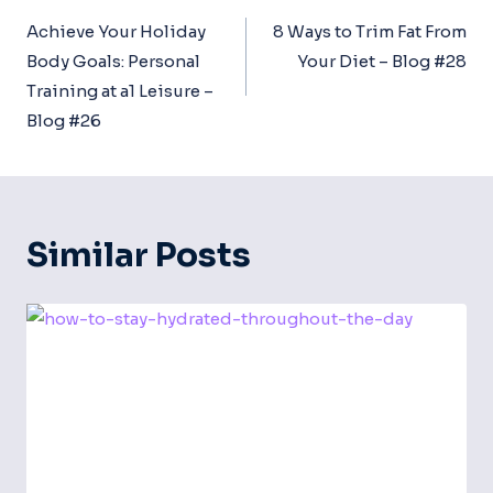
Navigation
Achieve Your Holiday
8 Ways to Trim Fat From
Body Goals: Personal
Your Diet – Blog #28
Training at a1 Leisure –
Blog #26
Similar Posts