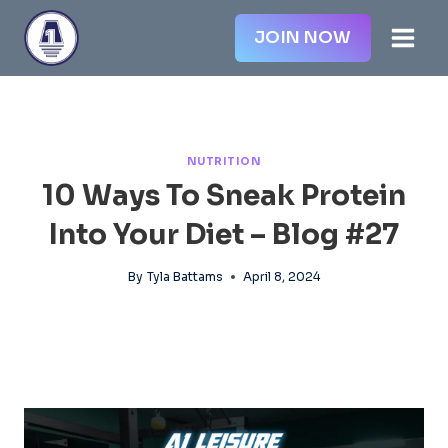
Skip
JOIN NOW
to
content
NUTRITION
10 Ways To Sneak Protein
Into Your Diet – Blog #27
By
Tyla Battams
April 8, 2024