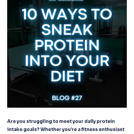
Are you struggling to meet your daily protein
intake goals? Whether you’re a fitness enthusiast