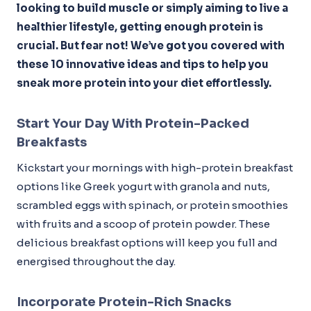
looking to build muscle or simply aiming to live a
healthier lifestyle, getting enough protein is
crucial. But fear not! We’ve got you covered with
these 10 innovative ideas and tips to help you
sneak more protein into your diet effortlessly.
Start Your Day With Protein-Packed
Breakfasts
Kickstart your mornings with high-protein breakfast
options like Greek yogurt with granola and nuts,
scrambled eggs with spinach, or protein smoothies
with fruits and a scoop of protein powder. These
delicious breakfast options will keep you full and
energised throughout the day.
Incorporate Protein-Rich Snacks