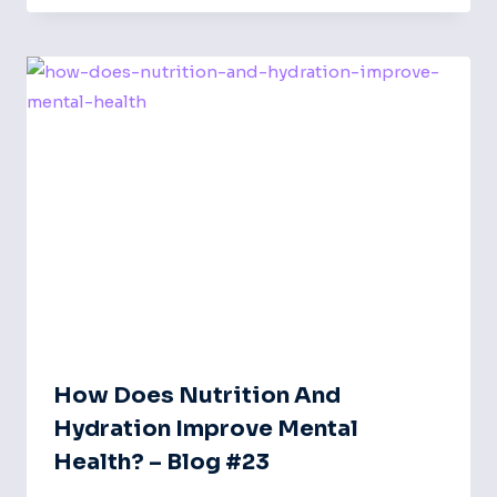
How Does Nutrition And
Hydration Improve Mental
Health? – Blog #23