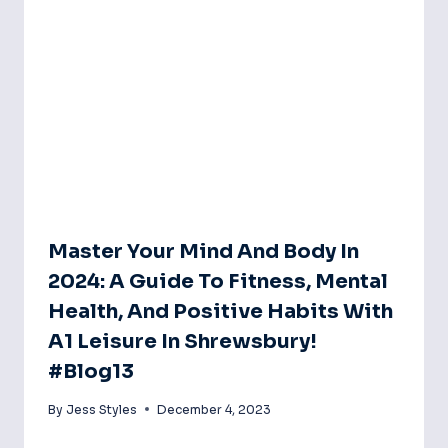
Master Your Mind And Body In
2024: A Guide To Fitness, Mental
Health, And Positive Habits With
A1 Leisure In Shrewsbury!
#blog13
By
Jess Styles
December 4, 2023