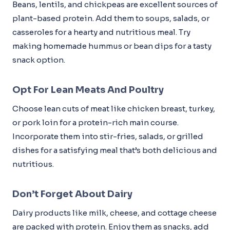
Beans, lentils, and chickpeas are excellent sources of
plant-based protein. Add them to soups, salads, or
casseroles for a hearty and nutritious meal. Try
making homemade hummus or bean dips for a tasty
snack option.
Opt For Lean Meats And Poultry
Choose lean cuts of meat like chicken breast, turkey,
or pork loin for a protein-rich main course.
Incorporate them into stir-fries, salads, or grilled
dishes for a satisfying meal that’s both delicious and
nutritious.
Don’t Forget About Dairy
Dairy products like milk, cheese, and cottage cheese
are packed with protein. Enjoy them as snacks, add