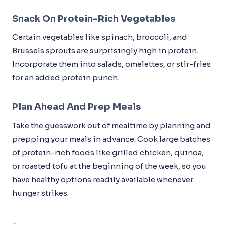
Snack On Protein-Rich Vegetables
Certain vegetables like spinach, broccoli, and
Brussels sprouts are surprisingly high in protein.
Incorporate them into salads, omelettes, or stir-fries
for an added protein punch.
Plan Ahead And Prep Meals
Take the guesswork out of mealtime by planning and
prepping your meals in advance. Cook large batches
of protein-rich foods like grilled chicken, quinoa,
or roasted tofu at the beginning of the week, so you
have healthy options readily available whenever
hunger strikes.
–