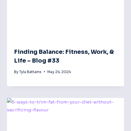
Finding Balance: Fitness, Work, &
Life – Blog #33
By
Tyla Battams
May 24, 2024