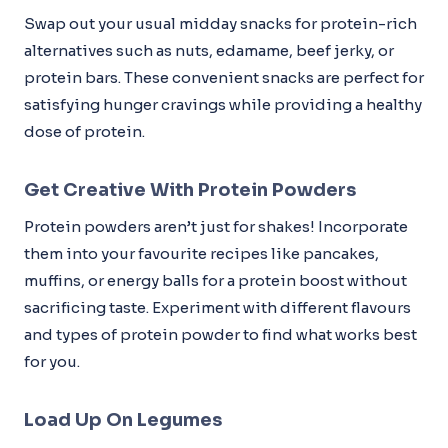
Swap out your usual midday snacks for protein-rich
alternatives such as nuts, edamame, beef jerky, or
protein bars. These convenient snacks are perfect for
satisfying hunger cravings while providing a healthy
dose of protein.
Get Creative With Protein Powders
Protein powders aren’t just for shakes! Incorporate
them into your favourite recipes like pancakes,
muffins, or energy balls for a protein boost without
sacrificing taste. Experiment with different flavours
and types of protein powder to find what works best
for you.
Load Up On Legumes