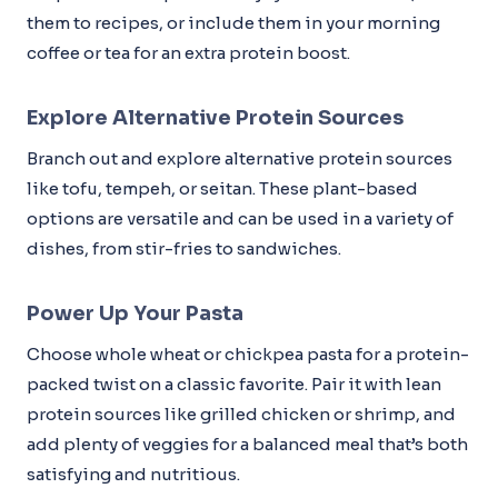
them to recipes, or include them in your morning
coffee or tea for an extra protein boost.
Explore Alternative Protein Sources
Branch out and explore alternative protein sources
like tofu, tempeh, or seitan. These plant-based
options are versatile and can be used in a variety of
dishes, from stir-fries to sandwiches.
Power Up Your Pasta
Choose whole wheat or chickpea pasta for a protein-
packed twist on a classic favorite. Pair it with lean
protein sources like grilled chicken or shrimp, and
add plenty of veggies for a balanced meal that’s both
satisfying and nutritious.