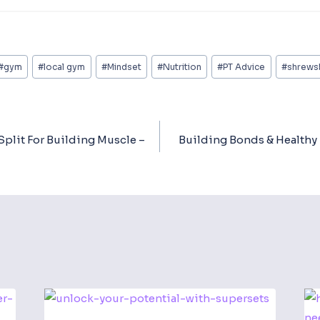
#
gym
#
local gym
#
Mindset
#
Nutrition
#
PT Advice
#
shrews
Split For Building Muscle –
Building Bonds & Healthy 
ion