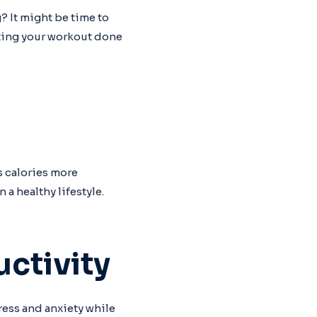
? It might be time to
tting your workout done
s calories more
a healthy lifestyle.
ctivity
ess and anxiety while