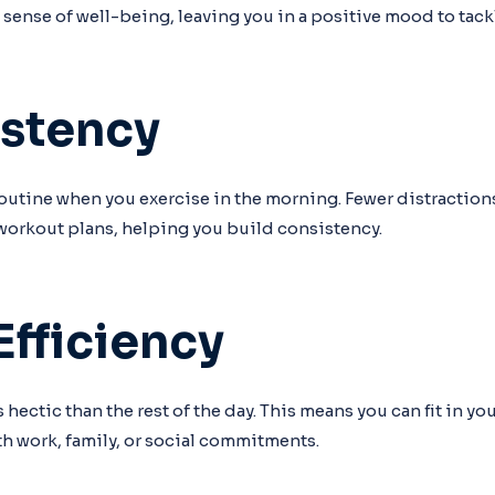
 sense of well-being, leaving you in a positive mood to tackl
istency
 a routine when you exercise in the morning. Fewer distracti
 workout plans, helping you build consistency.
Efficiency
 hectic than the rest of the day. This means you can fit in y
h work, family, or social commitments.