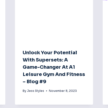
Unlock Your Potential
With Supersets: A
Game-Changer At A1
Leisure Gym And Fitness
– Blog #9
By
Jess Styles
November 8, 2023