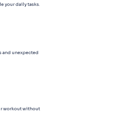
e your daily tasks.
ons and unexpected
our workout without