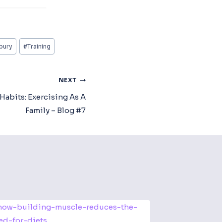
bury
#
Training
NEXT
Habits: Exercising As A
Family – Blog #7