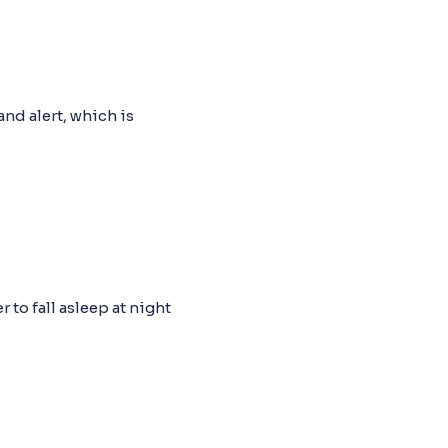
nd alert, which is
 to fall asleep at night