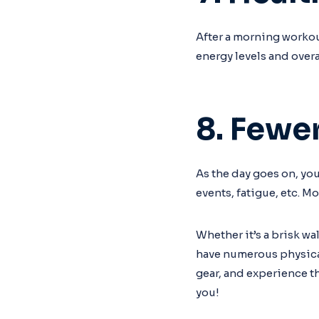
After a morning workout
energy levels and overa
8. Fewe
As the day goes on, yo
events, fatigue, etc. M
Whether it’s a brisk wa
have numerous physical 
gear, and experience t
you!