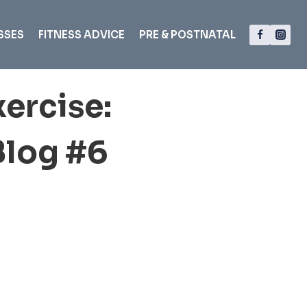
SSES
FITNESS ADVICE
PRE & POSTNATAL
ercise:
Blog #6