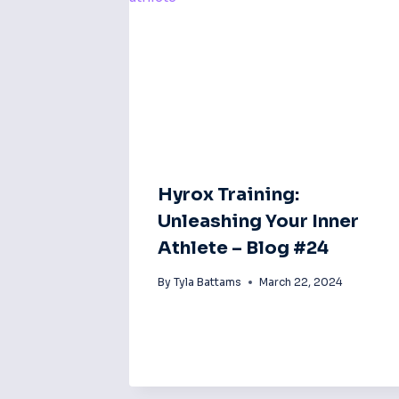
Hyrox Training:
Unleashing Your Inner
Athlete – Blog #24
By
Tyla Battams
March 22, 2024