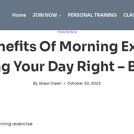
Home
JOIN NOW
PERSONAL TRAINING
CLA
TRAINING
nefits Of Morning Ex
ng Your Day Right – 
By
Shaun Owen
October 30, 2023