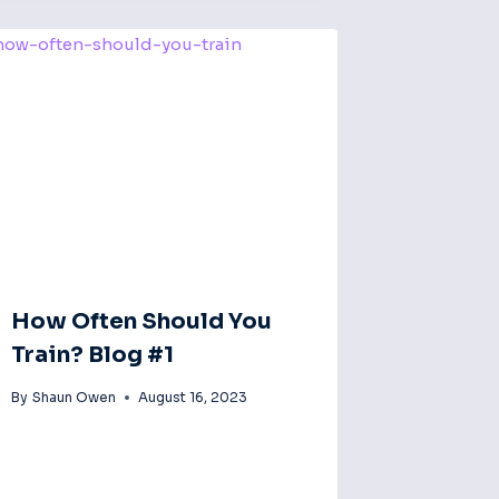
How Often Should You
Train? Blog #1
By
Shaun Owen
August 16, 2023