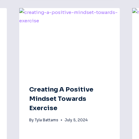
Creating A Positive
Mindset Towards
Exercise
By
Tyla Battams
July 5, 2024