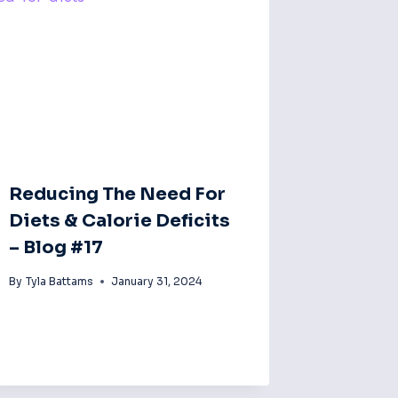
Reducing The Need For
Diets & Calorie Deficits
– Blog #17
By
Tyla Battams
January 31, 2024