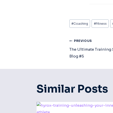
Post
#
Coaching
#
Fitness
Tags:
Post
PREVIOUS
The Ultimate Training 
Navigat
Blog #5
Similar Posts