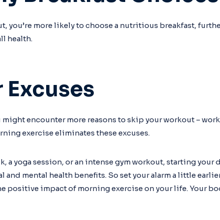
, you’re more likely to choose a nutritious breakfast, furth
ll health.
r Excuses
u might encounter more reasons to skip your workout – wor
orning exercise eliminates these excuses.
lk, a yoga session, or an intense gym workout, starting your 
and mental health benefits. So set your alarm a little earlie
he positive impact of morning exercise on your life. Your b