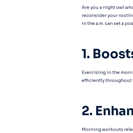
Are you a night owl wh
reconsider your routin
in the a.m. can set a po
1. Boos
Exercising in the morn
efficiently throughout 
2. Enha
Morning workouts rele