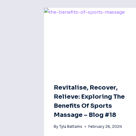
Revitalise, Recover,
Relieve: Exploring The
Benefits Of Sports
Massage – Blog #18
By
Tyla Battams
February 26, 2024