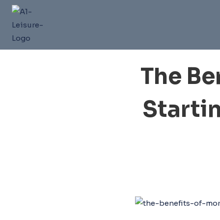
Skip
to
content
The Be
Starti