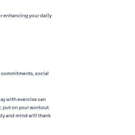
er enhancing your daily
k commitments, social
day with exercise can
r, put on your workout
ody and mind will thank