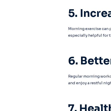
5. Incr
Morning exercise can p
especially helpful for
6. Bette
Regular morning workout
and enjoy a restful nigh
7. Heal