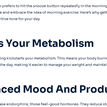
o prefers to hit the snooze button repeatedly in the morning
e and embrace the idea of morning exercise. Here’s why ge
sitive tone for your day.
ts Your Metabolism
ing kickstarts your metabolism. This means your body burn
the day, making it easier to manage your weight and maintain 
nced Mood And Produ
ase endorphins, those feel-good hormones. They reduce str