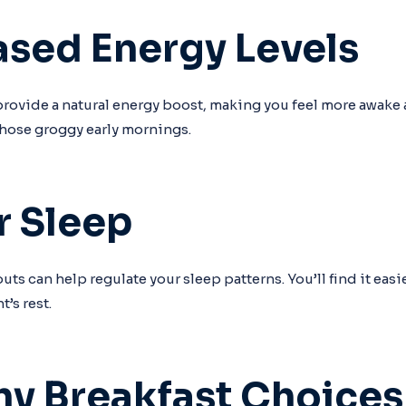
eased Energy Levels
rovide a natural energy boost, making you feel more awake a
 those groggy early mornings.
r Sleep
s can help regulate your sleep patterns. You’ll find it easier
t’s rest.
thy Breakfast Choices