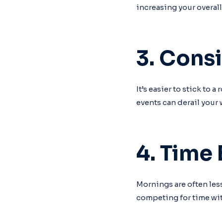
increasing your overall
3. Cons
It’s easier to stick to
events can derail your
4. Time 
Mornings are often less
competing for time wit