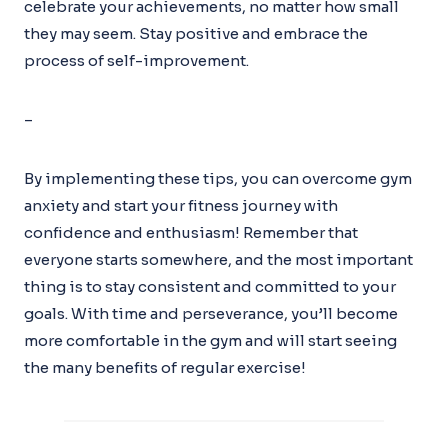
celebrate your achievements, no matter how small
they may seem. Stay positive and embrace the
process of self-improvement.
–
By implementing these tips, you can overcome gym
anxiety and start your fitness journey with
confidence and enthusiasm! Remember that
everyone starts somewhere, and the most important
thing is to stay consistent and committed to your
goals. With time and perseverance, you’ll become
more comfortable in the gym and will start seeing
the many benefits of regular exercise!