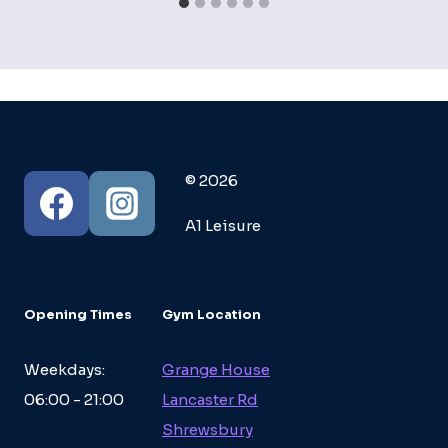
© 2026
A1 Leisure
Opening Times
Gym Location
Weekdays:
Grange House
06:00 - 21:00
Lancaster Rd
Shrewsbury