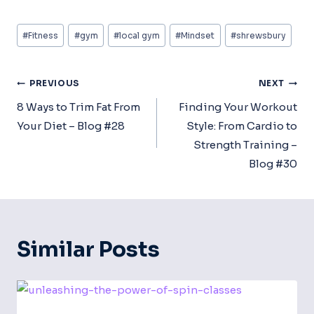
Post
#
Fitness
#
gym
#
local gym
#
Mindset
#
shrewsbury
Tags:
Post
PREVIOUS
NEXT
Navigation
8 Ways to Trim Fat From
Finding Your Workout
Your Diet – Blog #28
Style: From Cardio to
Strength Training –
Blog #30
Similar Posts