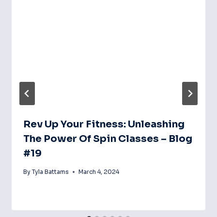
Rev Up Your Fitness: Unleashing
The Power Of Spin Classes – Blog
#19
By
Tyla Battams
March 4, 2024