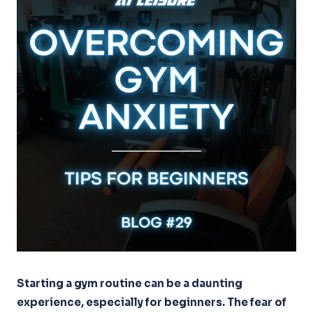
Starting a gym routine can be a daunting
experience, especially for beginners. The fear of