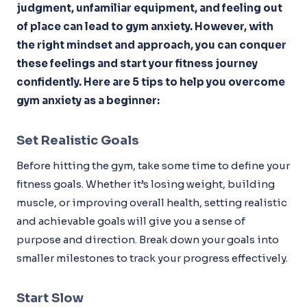
judgment, unfamiliar equipment, and feeling out
of place can lead to gym anxiety. However, with
the right mindset and approach, you can conquer
these feelings and start your fitness journey
confidently. Here are 5 tips to help you overcome
gym anxiety as a beginner:
Set Realistic Goals
Before hitting the gym, take some time to define your
fitness goals. Whether it’s losing weight, building
muscle, or improving overall health, setting realistic
and achievable goals will give you a sense of
purpose and direction. Break down your goals into
smaller milestones to track your progress effectively.
Start Slow