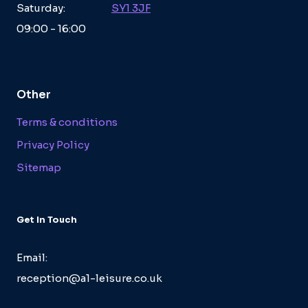
Saturday:
SY1 3JF
09:00 - 16:00
Other
Terms & conditions
Privacy Policy
Sitemap
Get In Touch
Email:
reception@a1-leisure.co.uk