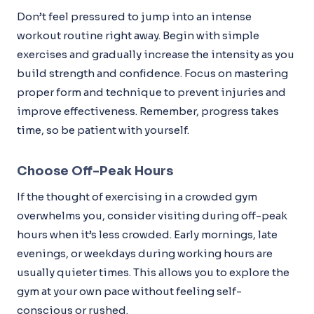
Don’t feel pressured to jump into an intense
workout routine right away. Begin with simple
exercises and gradually increase the intensity as you
build strength and confidence. Focus on mastering
proper form and technique to prevent injuries and
improve effectiveness. Remember, progress takes
time, so be patient with yourself.
Choose Off-Peak Hours
If the thought of exercising in a crowded gym
overwhelms you, consider visiting during off-peak
hours when it’s less crowded. Early mornings, late
evenings, or weekdays during working hours are
usually quieter times. This allows you to explore the
gym at your own pace without feeling self-
conscious or rushed.