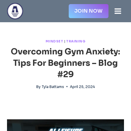
Skip
JOIN NOW
to
content
MINDSET
|
TRAINING
Overcoming Gym Anxiety:
Tips For Beginners – Blog
#29
By
Tyla Battams
April 25, 2024