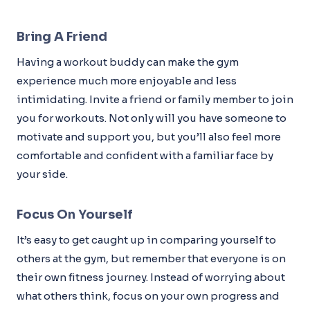
Bring A Friend
Having a workout buddy can make the gym
experience much more enjoyable and less
intimidating. Invite a friend or family member to join
you for workouts. Not only will you have someone to
motivate and support you, but you’ll also feel more
comfortable and confident with a familiar face by
your side.
Focus On Yourself
It’s easy to get caught up in comparing yourself to
others at the gym, but remember that everyone is on
their own fitness journey. Instead of worrying about
what others think, focus on your own progress and